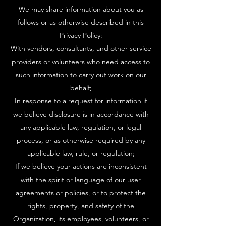
We may share information about you as
follows or as otherwise described in this
Privacy Policy:
With vendors, consultants, and other service
providers or volunteers who need access to
such information to carry out work on our
behalf;
In response to a request for information if
we believe disclosure is in accordance with
any applicable law, regulation, or legal
process, or as otherwise required by any
applicable law, rule, or regulation;
If we believe your actions are inconsistent
with the spirit or language of our user
agreements or policies, or to protect the
rights, property, and safety of the
Organization, its employees, volunteers, or