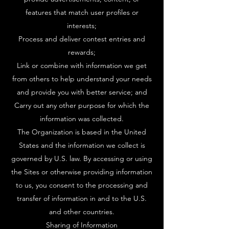
features that match user profiles or
interests;
Process and deliver contest entries and
rewards;
Link or combine with information we get
from others to help understand your needs
and provide you with better service; and
Carry out any other purpose for which the
information was collected.
The Organization is based in the United
States and the information we collect is
governed by U.S. law. By accessing or using
the Sites or otherwise providing information
to us, you consent to the processing and
transfer of information in and to the U.S.
and other countries.
Sharing of Information