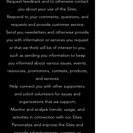
Request feedback and to otherwise contact
you about your use of the Sites;
Respond to your comments, questions, and
requests and provide customer service;
Send you newsletters and otherwise provide
you with information or services you request
or that we think will be of interest to you,
such as sending you information to keep
you informed about various issues, events,
resources, promotions, contests, products,
and services;
Help connect you with other supporters,
and solicit volunteers for issues and
organizations that we support;
Monitor and analyze trends, usage, and
activities in connection with our Sites;
Personalize and improve the Sites and
provide advertisements, content, or