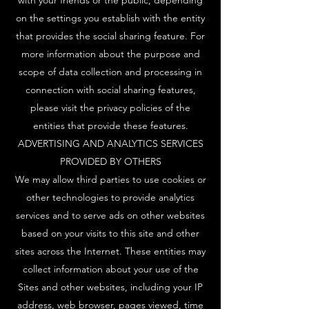
with your friends or the public, depending
on the settings you establish with the entity
that provides the social sharing feature. For
more information about the purpose and
scope of data collection and processing in
connection with social sharing features,
please visit the privacy policies of the
entities that provide these features.
ADVERTISING AND ANALYTICS SERVICES
PROVIDED BY OTHERS
We may allow third parties to use cookies or
other technologies to provide analytics
services and to serve ads on other websites
based on your visits to this site and other
sites across the Internet. These entities may
collect information about your use of the
Sites and other websites, including your IP
address, web browser, pages viewed, time