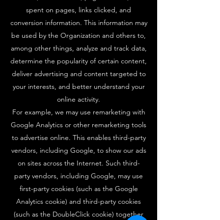
spent on pages, links clicked, and
conversion information. This information may
be used by the Organization and others to,
among other things, analyze and track data,
determine the popularity of certain content,
deliver advertising and content targeted to
your interests, and better understand your
online activity.
For example, we may use remarketing with
Google Analytics or other remarketing tools
to advertise online. This enables third-party
vendors, including Google, to show our ads
on sites across the Internet. Such third-
party vendors, including Google, may use
first-party cookies (such as the Google
Analytics cookie) and third-party cookies
(such as the DoubleClick cookie) together