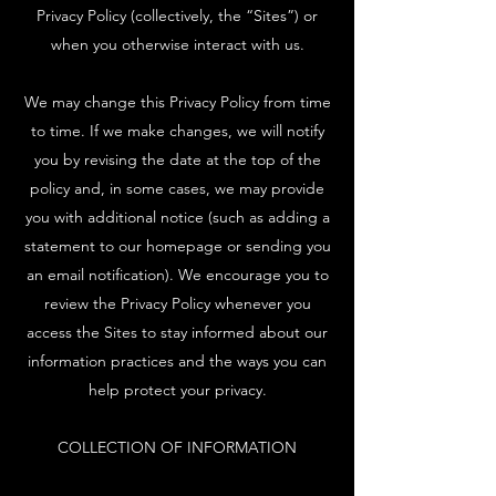
Privacy Policy (collectively, the “Sites”) or
when you otherwise interact with us.
We may change this Privacy Policy from time
to time. If we make changes, we will notify
you by revising the date at the top of the
policy and, in some cases, we may provide
you with additional notice (such as adding a
statement to our homepage or sending you
an email notification). We encourage you to
review the Privacy Policy whenever you
access the Sites to stay informed about our
information practices and the ways you can
help protect your privacy.
COLLECTION OF INFORMATION