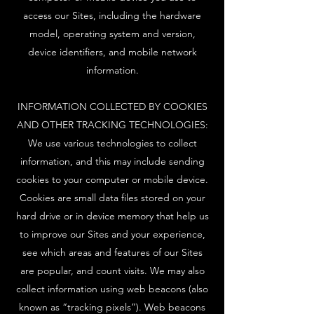
access our Sites, including the hardware
model, operating system and version,
device identifiers, and mobile network
information.
INFORMATION COLLECTED BY COOKIES
AND OTHER TRACKING TECHNOLOGIES:
We use various technologies to collect
information, and this may include sending
cookies to your computer or mobile device.
Cookies are small data files stored on your
hard drive or in device memory that help us
to improve our Sites and your experience,
see which areas and features of our Sites
are popular, and count visits. We may also
collect information using web beacons (also
known as “tracking pixels”). Web beacons