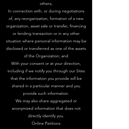
others;
In connection with, or during negotiations
of, any reorganization, formation of a new
organization, asset sale or transfer, financing
or lending transaction or in any other
situation where personal information may be
disclosed or transferred as one of the assets
of the Organization; and
With your consent or at your direction,
including if we notify you through our Sites
that the information you provide will be
shared in a particular manner and you
provide such information.
We may also share aggregated or
anonymized information that does not
directly identify you.
Online Petitions