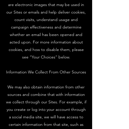
are electronic images that may be used in
our Sites or emails and help deliver cookies,
count visits, understand usage and
campaign effectiveness and determine
whether an email has been opened and
acted upon. For more information about
cookies, and how to disable them, please
see “Your Choices” below.
Information We Collect From Other Sources
We may also obtain information from other
sources and combine that with information
we collect through our Sites. For example, if
you create or log into your account through
a social media site, we will have access to
certain information from that site, such as