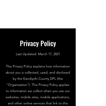
Privacy Policy
Last Updated: March 17, 2021
This Privacy Policy explains how information
about you is collected, used, and disclosed
by the Kandiyohi County DFL (the
“Organization”). This Privacy Policy applies
to information we collect when you use our
websites, mobile sites, mobile applications,
and other online services that link to this