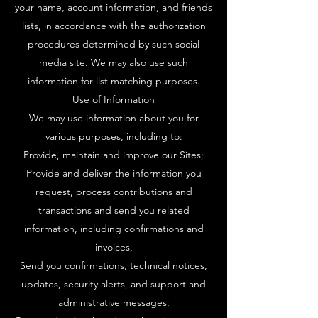
your name, account information, and friends
lists, in accordance with the authorization
procedures determined by such social
media site. We may also use such
information for list matching purposes.
Use of Information
We may use information about you for
various purposes, including to:
Provide, maintain and improve our Sites;
Provide and deliver the information you
request, process contributions and
transactions and send you related
information, including confirmations and
invoices,
Send you confirmations, technical notices,
updates, security alerts, and support and
administrative messages;