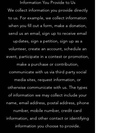
Information You Provide to Us
We collect information you provide directly
to us. For example, we collect information
when you fill out a form, make a donation,
send us an email, sign up to receive email
updates, sign a petition, sign up as a
volunteer, create an account, schedule an
event, participate in a contest or promotion,
make a purchase or contribution,
communicate with us via third party social
media sites, request information, or
otherwise communicate with us. The types
of information we may collect include your
name, email address, postal address, phone
number, mobile number, credit card
information, and other contact or identifying
information you choose to provide.