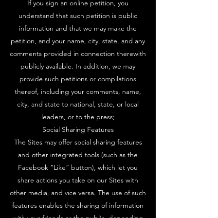
If you sign an online petition, you
understand that such petition is public
information and that we may make the
petition, and your name, city, state, and any
comments provided in connection therewith
publicly available. In addition, we may
provide such petitions or compilations
thereof, including your comments, name,
city, and state to national, state, or local
leaders, or to the press;
Social Sharing Features
The Sites may offer social sharing features
and other integrated tools (such as the
Facebook “Like” button), which let you
share actions you take on our Sites with
other media, and vice versa. The use of such
features enables the sharing of information