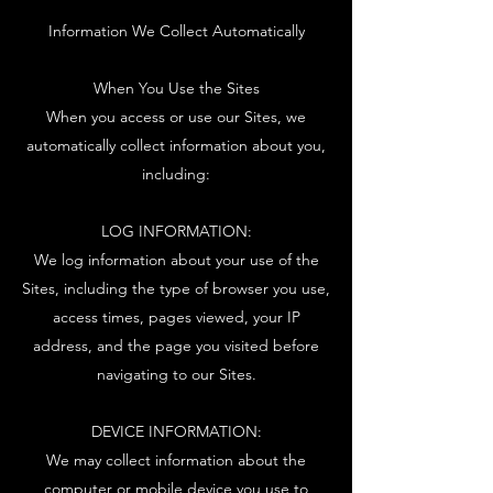
Information We Collect Automatically
When You Use the Sites
When you access or use our Sites, we
automatically collect information about you,
including:
LOG INFORMATION:
We log information about your use of the
Sites, including the type of browser you use,
access times, pages viewed, your IP
address, and the page you visited before
navigating to our Sites.
DEVICE INFORMATION:
We may collect information about the
computer or mobile device you use to